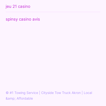
jeu 21 casino
spinsy casino avis
© #1 Towing Service | Cityside Tow Truck Akron | Local
&amp; Affordable