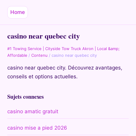
Home
casino near quebec city
#1 Towing Service | Cityside Tow Truck Akron | Local &amp;
Affordable
/
Contenu
/
casino near quebec city
casino near quebec city. Découvrez avantages,
conseils et options actuelles.
Sujets connexes
casino amatic gratuit
casino mise a pied 2026