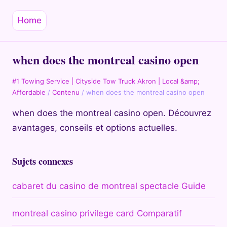
Home
when does the montreal casino open
#1 Towing Service | Cityside Tow Truck Akron | Local &amp;
Affordable
/
Contenu
/
when does the montreal casino open
when does the montreal casino open. Découvrez
avantages, conseils et options actuelles.
Sujets connexes
cabaret du casino de montreal spectacle Guide
montreal casino privilege card Comparatif