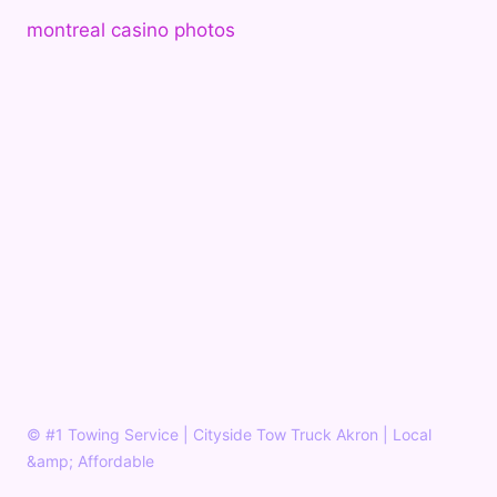
montreal casino photos
© #1 Towing Service | Cityside Tow Truck Akron | Local
&amp; Affordable