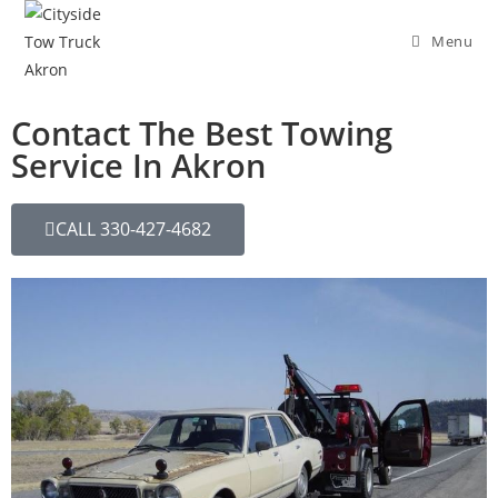
Menu
Contact The Best Towing
Service In Akron
CALL 330-427-4682