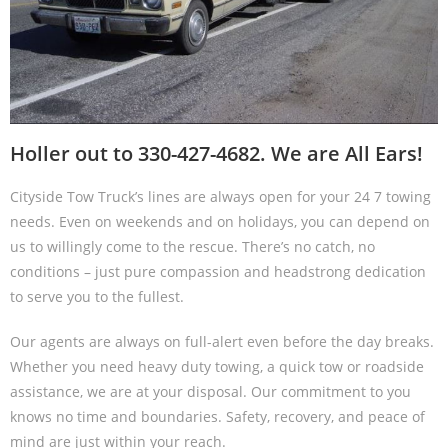
Holler out to 330-427-4682. We are All Ears!
Cityside Tow Truck’s lines are always open for your 24 7 towing
needs. Even on weekends and on holidays, you can depend on
us to willingly come to the rescue. There’s no catch, no
conditions – just pure compassion and headstrong dedication
to serve you to the fullest.
Our agents are always on full-alert even before the day breaks.
Whether you need heavy duty towing, a quick tow or roadside
assistance, we are at your disposal. Our commitment to you
knows no time and boundaries. Safety, recovery, and peace of
mind are just within your reach.