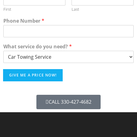
First
Last
Phone Number
*
What service do you need?
*
GIVE ME A PRICE NOW!
CALL 330-427-4682