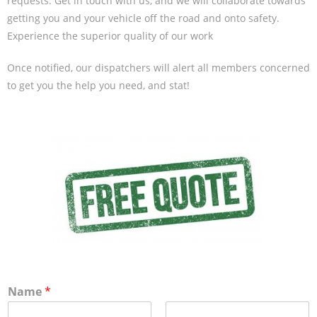
requests. Get in touch with us, and we will collaborate towards
getting you and your vehicle off the road and onto safety.
Experience the superior quality of our work
Once notified, our dispatchers will alert all members concerned
to get you the help you need, and stat!
Name
*