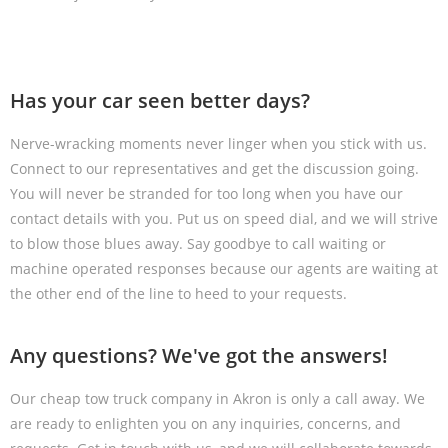
Has your car seen better days?
Nerve-wracking moments never linger when you stick with us.
Connect to our representatives and get the discussion going.
You will never be stranded for too long when you have our
contact details with you. Put us on speed dial, and we will strive
to blow those blues away. Say goodbye to call waiting or
machine operated responses because our agents are waiting at
the other end of the line to heed to your requests.
Any questions? We've got the answers!
Our cheap tow truck company in Akron is only a call away. We
are ready to enlighten you on any inquiries, concerns, and